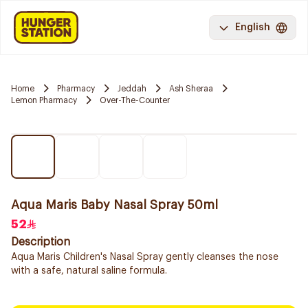
English
Home
Pharmacy
Jeddah
Ash Sheraa
Lemon Pharmacy
Over-The-Counter
Aqua Maris Baby Nasal Spray 50ml
52
Description
Aqua Maris Children's Nasal Spray gently cleanses the nose
with a safe, natural saline formula.