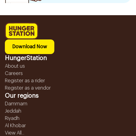
Download Now
HungerStation
About us
Careers
Register as a rider
Register as a vendor
Our regions
Dammam
Jeddah
Riyadh
Al Khobar
View All...