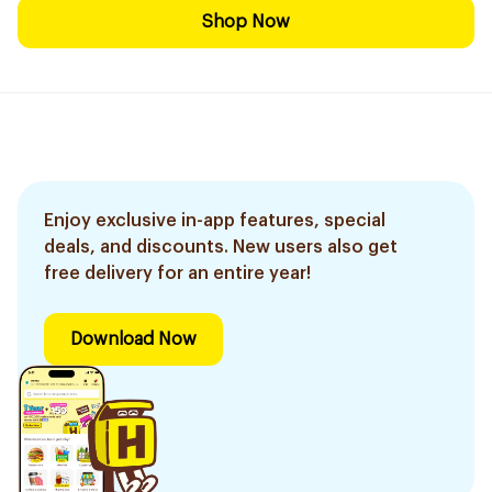
Shop Now
Enjoy exclusive in-app features, special
deals, and discounts. New users also get
free delivery for an entire year!
Download Now