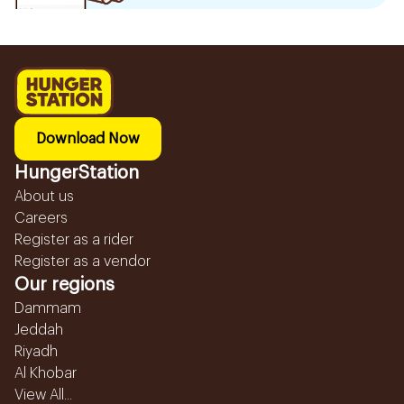
Download Now
HungerStation
About us
Careers
Register as a rider
Register as a vendor
Our regions
Dammam
Jeddah
Riyadh
Al Khobar
View All...