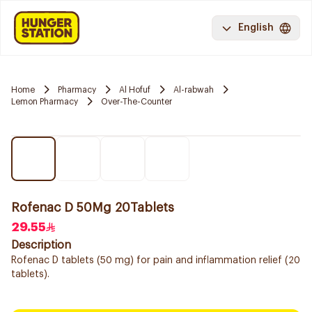
English
Home
Pharmacy
Al Hofuf
Al-rabwah
Lemon Pharmacy
Over-The-Counter
Rofenac D 50Mg 20Tablets
29.55
Description
Rofenac D tablets (50 mg) for pain and inflammation relief (20
tablets).