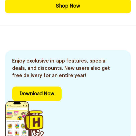
Shop Now
Enjoy exclusive in-app features, special
deals, and discounts. New users also get
free delivery for an entire year!
Download Now