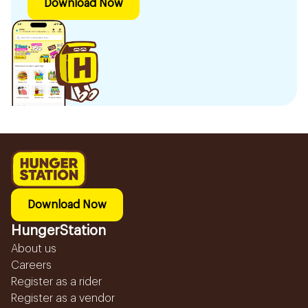
Download Now
Download Now
HungerStation
About us
Careers
Register as a rider
Register as a vendor