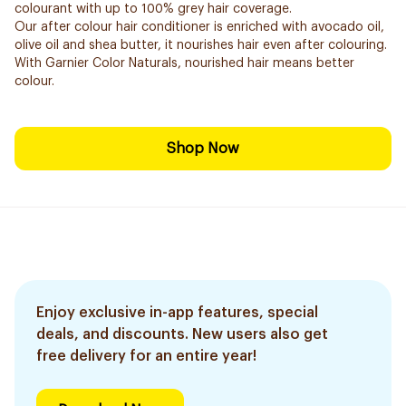
colourant with up to 100% grey hair coverage.
Our after colour hair conditioner is enriched with avocado oil,
olive oil and shea butter, it nourishes hair even after colouring.
With Garnier Color Naturals, nourished hair means better
colour.
Shop Now
Enjoy exclusive in-app features, special
deals, and discounts. New users also get
free delivery for an entire year!