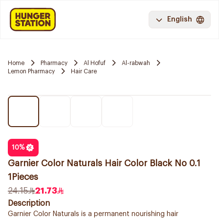
English
Home
Pharmacy
Al Hofuf
Al-rabwah
Lemon Pharmacy
Hair Care
10
%
Garnier Color Naturals Hair Color Black No 0.1
1Pieces
24.15
21.73
Description
Garnier Color Naturals is a permanent nourishing hair