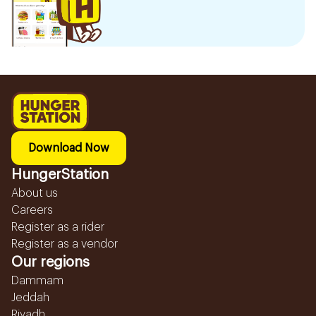
Download Now
HungerStation
About us
Careers
Register as a rider
Register as a vendor
Our regions
Dammam
Jeddah
Riyadh