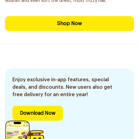
Nourish and even soft the driest, most frizzy hair.
Shop Now
Enjoy exclusive in-app features, special
deals, and discounts. New users also get
free delivery for an entire year!
Download Now