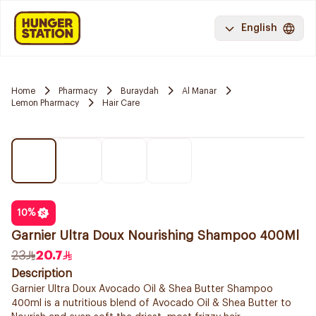
English
Home
Pharmacy
Buraydah
Al Manar
Lemon Pharmacy
Hair Care
10
%
Garnier Ultra Doux Nourishing Shampoo 400Ml
23
20.7
Description
Garnier Ultra Doux Avocado Oil & Shea Butter Shampoo
400ml is a nutritious blend of Avocado Oil & Shea Butter to