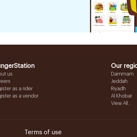
ngerStation
Our regi
out us
Dammam
reers
Jeddah
ister as a rider
Riyadh
ister as a vendor
Al Khobar
View All...
Terms of use