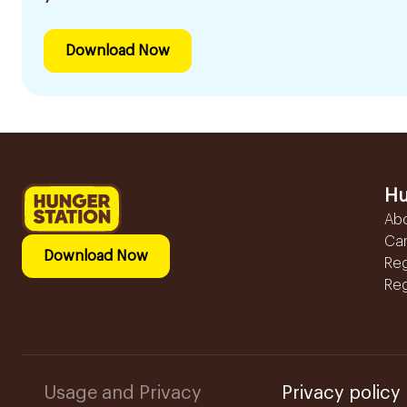
Download Now
Hu
Ab
Ca
Download Now
Reg
Reg
Usage and Privacy
Privacy policy