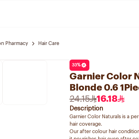
n Pharmacy
Hair Care
33
%
Garnier Color N
Blonde 0.6 1Pi
24.15
16.18
Description
Garnier Color Naturals is a p
hair coverage.
Our after colour hair condition