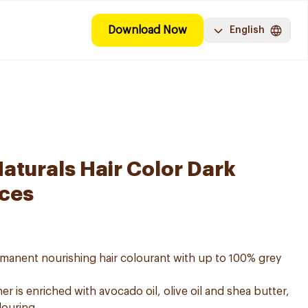
Download Now
English
aturals Hair Color Dark
eces
ermanent nourishing hair colourant with up to 100% grey
er is enriched with avocado oil, olive oil and shea butter,