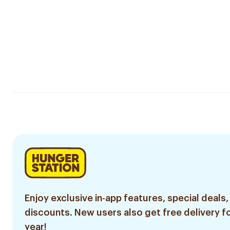
Enjoy exclusive in-app features, special deals,
discounts. New users also get free delivery fo
year!