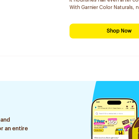
it nourishes hair even after co
With Garnier Color Naturals, 
Shop Now
 and
r an entire