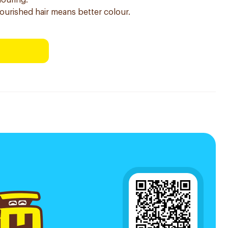
louring.
nourished hair means better colour.