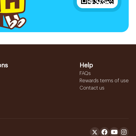
ons
Help
FAQs
Rewards terms of use
Contact us