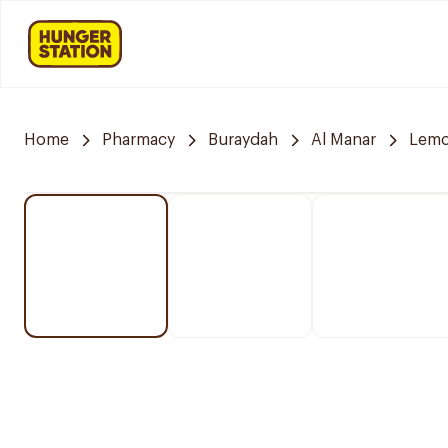
Home
Pharmacy
Buraydah
Al Manar
Lemo