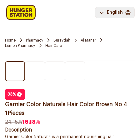
English
Home
Pharmacy
Buraydah
Al Manar
Lemon Pharmacy
Hair Care
33
%
Garnier Color Naturals Hair Color Brown No 4
1Pieces
24.15
16.18
Description
Garnier Color Naturals is a permanent nourishing hair