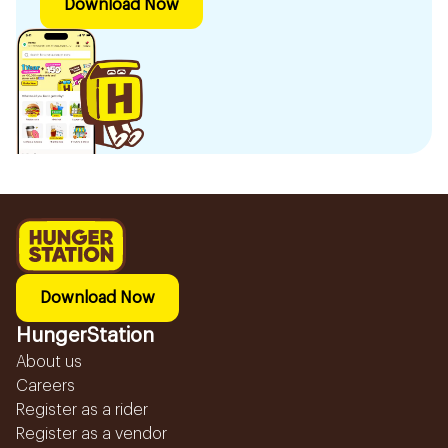
Download Now
Download Now
HungerStation
About us
Careers
Register as a rider
Register as a vendor