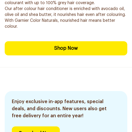
colourant with up to 100% grey hair coverage.
Our after colour hair conditioner is enriched with avocado oil,
olive oil and shea butter, it nourishes hair even after colouring.
With Garnier Color Naturals, nourished hair means better
colour.
Shop Now
Enjoy exclusive in-app features, special
deals, and discounts. New users also get
free delivery for an entire year!