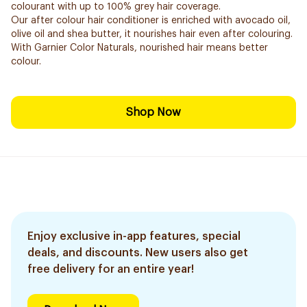
colourant with up to 100% grey hair coverage.
Our after colour hair conditioner is enriched with avocado oil,
olive oil and shea butter, it nourishes hair even after colouring.
With Garnier Color Naturals, nourished hair means better
colour.
Shop Now
Enjoy exclusive in-app features, special
deals, and discounts. New users also get
free delivery for an entire year!