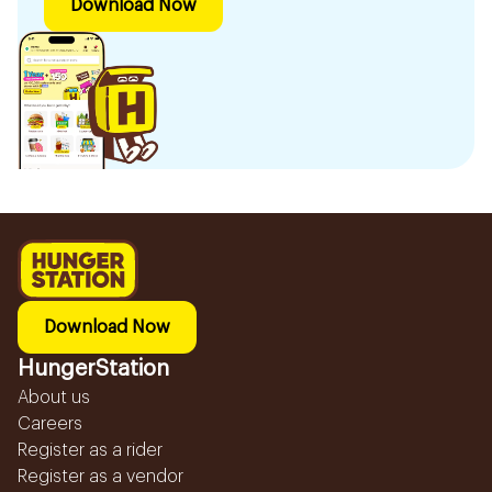
Download Now
Download Now
HungerStation
About us
Careers
Register as a rider
Register as a vendor