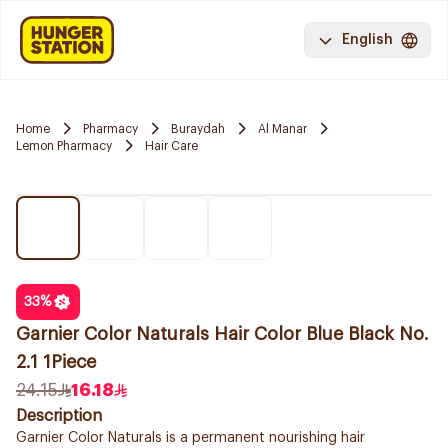
English
Home
Pharmacy
Buraydah
Al Manar
Lemon Pharmacy
Hair Care
33
%
Garnier Color Naturals Hair Color Blue Black No.
2.1 1Piece
24.15
16.18
Description
Garnier Color Naturals is a permanent nourishing hair