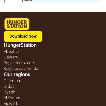
Download Now
HungerStation
About us
Careers
Register as a rider
Register as a vendor
Our regions
Dammam
Jeddah
Riyadh
Al Khobar
View All...