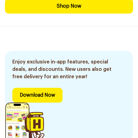
Shop Now
Enjoy exclusive in-app features, special
deals, and discounts. New users also get
free delivery for an entire year!
Download Now