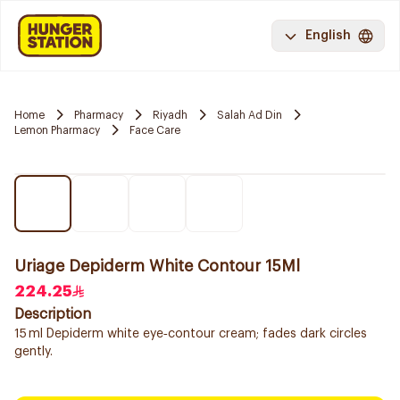
English
Home
Pharmacy
Riyadh
Salah Ad Din
Lemon Pharmacy
Face Care
Uriage Depiderm White Contour 15Ml
224.25
Description
15 ml Depiderm white eye‑contour cream; fades dark circles
gently.