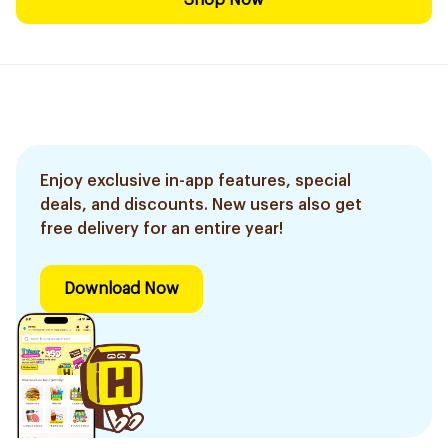
Shop Now
Enjoy exclusive in-app features, special
deals, and discounts. New users also get
free delivery for an entire year!
Download Now