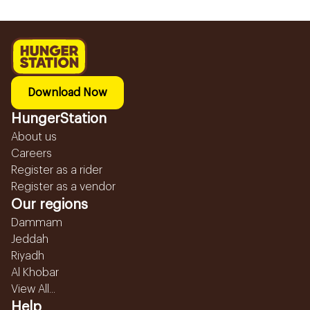
Download Now
HungerStation
About us
Careers
Register as a rider
Register as a vendor
Our regions
Dammam
Jeddah
Riyadh
Al Khobar
View All...
Help