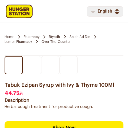
English
Home
Pharmacy
Riyadh
Salah Ad Din
Lemon Pharmacy
Over-The-Counter
Tabuk Ezipan Syrup with Ivy & Thyme 100Ml
44.75
Description
Herbal cough treatment for productive cough.