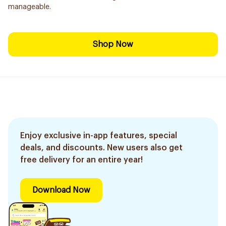
manageable.
Shop Now
Enjoy exclusive in-app features, special
deals, and discounts. New users also get
free delivery for an entire year!
Download Now