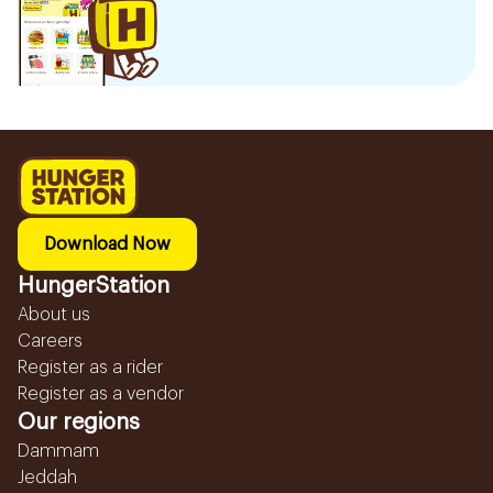
Download Now
HungerStation
About us
Careers
Register as a rider
Register as a vendor
Our regions
Dammam
Jeddah