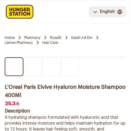
English
Home
Pharmacy
Riyadh
Salah Ad Din
Lemon Pharmacy
Hair Care
L'Oreal Paris Elvive Hyaluron Moisture Shampoo
400Ml
25.3
Description
A hydrating shampoo formulated with hyaluronic acid that
provides intense moisture and helps maintain hydration for up
to 72 hours. It leaves hair feeling soft, smooth, and