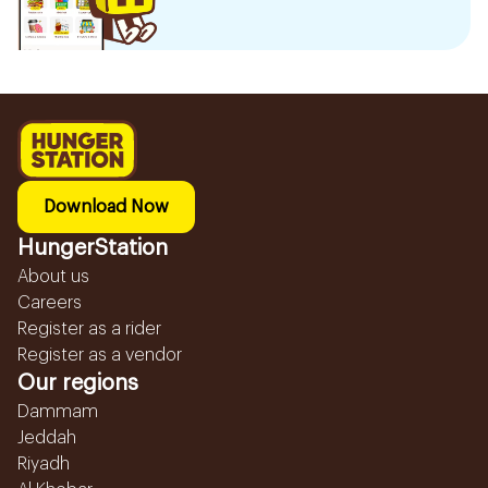
Download Now
HungerStation
About us
Careers
Register as a rider
Register as a vendor
Our regions
Dammam
Jeddah
Riyadh