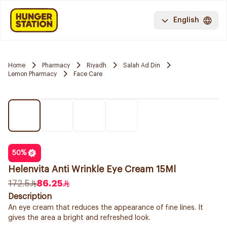
English
Home
Pharmacy
Riyadh
Salah Ad Din
Lemon Pharmacy
Face Care
50
%
Helenvita Anti Wrinkle Eye Cream 15Ml
172.5
86.25
Description
An eye cream that reduces the appearance of fine lines. It
gives the area a bright and refreshed look.