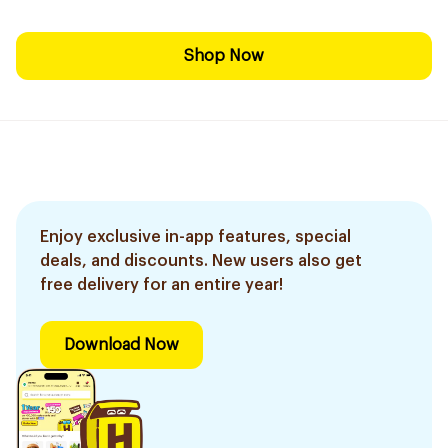
Shop Now
Enjoy exclusive in-app features, special
deals, and discounts. New users also get
free delivery for an entire year!
Download Now