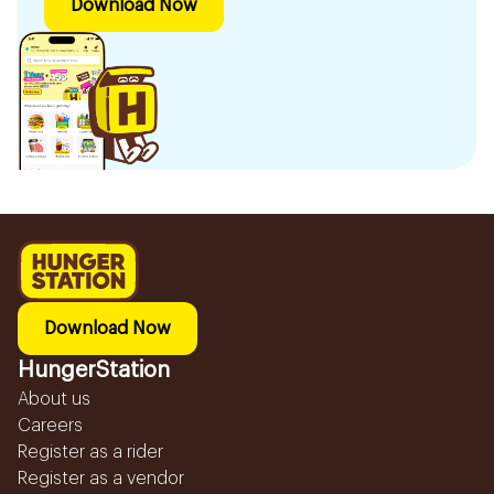
Download Now
Download Now
HungerStation
About us
Careers
Register as a rider
Register as a vendor