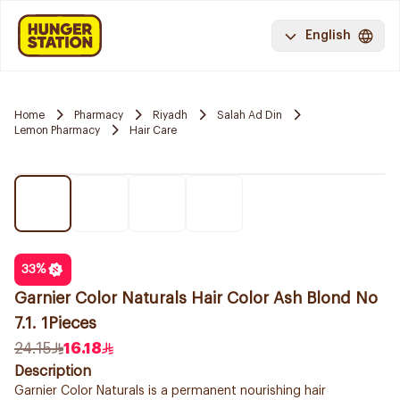
English
Home
Pharmacy
Riyadh
Salah Ad Din
Lemon Pharmacy
Hair Care
33
%
Garnier Color Naturals Hair Color Ash Blond No
7.1. 1Pieces
24.15
16.18
Description
Garnier Color Naturals is a permanent nourishing hair