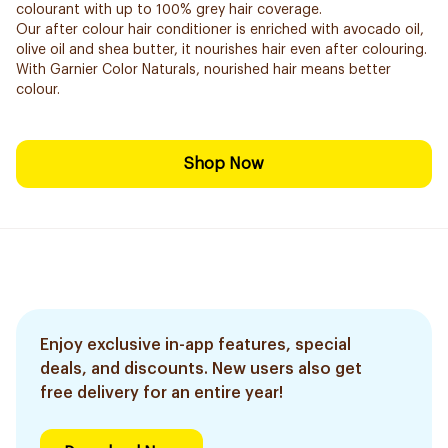
colourant with up to 100% grey hair coverage.
Our after colour hair conditioner is enriched with avocado oil,
olive oil and shea butter, it nourishes hair even after colouring.
With Garnier Color Naturals, nourished hair means better
colour.
Shop Now
Enjoy exclusive in-app features, special
deals, and discounts. New users also get
free delivery for an entire year!