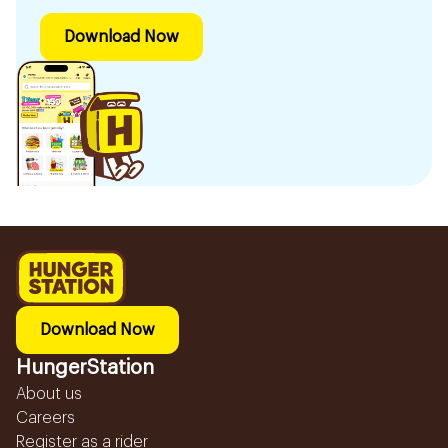
Download Now
Download Now
HungerStation
About us
Careers
Register as a rider