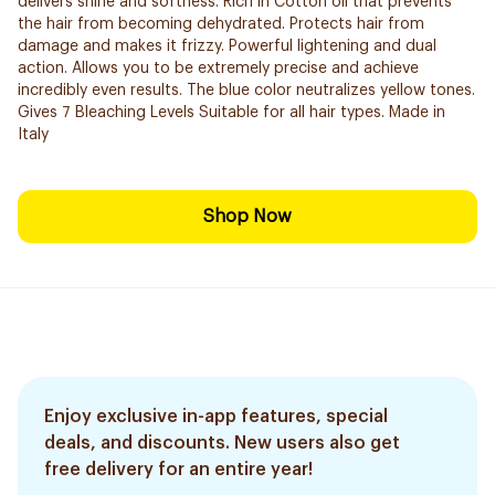
delivers shine and softness. Rich in Cotton oil that prevents
the hair from becoming dehydrated. Protects hair from
damage and makes it frizzy. Powerful lightening and dual
action. Allows you to be extremely precise and ​achieve
incredibly even results. The blue color neutralizes yellow tones.
Gives 7 Bleaching Levels Suitable for all hair types. Made in
Italy
Shop Now
Enjoy exclusive in-app features, special
deals, and discounts. New users also get
free delivery for an entire year!