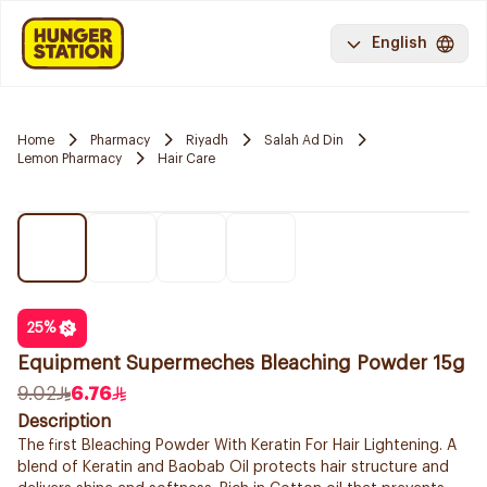
English
Home
Pharmacy
Riyadh
Salah Ad Din
Lemon Pharmacy
Hair Care
25
%
Equipment Supermeches Bleaching Powder 15g
9.02
6.76
Description
The first Bleaching Powder With Keratin For Hair Lightening. A
blend of Keratin and Baobab Oil protects hair structure and