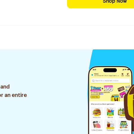
Shop Now
 and
r an entire