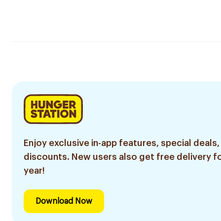
Enjoy exclusive in-app features, special deals,
discounts. New users also get free delivery fo
year!
Download Now