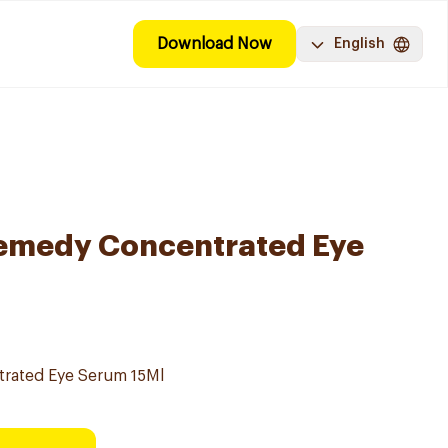
Download Now
English
Remedy Concentrated Eye
rated Eye Serum 15Ml