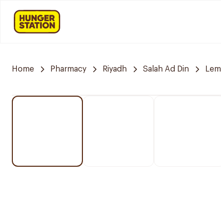
Home
Pharmacy
Riyadh
Salah Ad Din
Lem