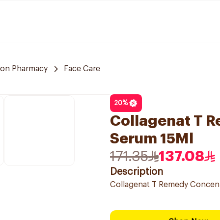
on Pharmacy
Face Care
20
%
Collagenat T 
Serum 15Ml
171.35
137.08
Description
Collagenat T Remedy Concent