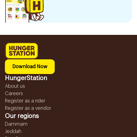
Download Now
HungerStation
About us
Careers
Register as a rider
Register as a vendor
Our regions
Dammam
Jeddah