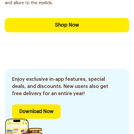
and allure to the eyelids.
Shop Now
Enjoy exclusive in-app features, special
deals, and discounts. New users also get
free delivery for an entire year!
Download Now