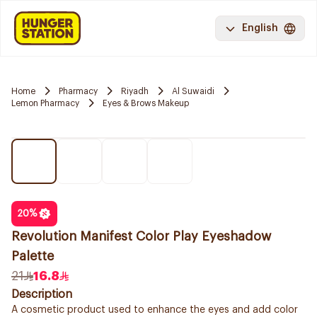
English
Home
Pharmacy
Riyadh
Al Suwaidi
Lemon Pharmacy
Eyes & Brows Makeup
20
%
Revolution Manifest Color Play Eyeshadow
Palette
21
16.8
Description
A cosmetic product used to enhance the eyes and add color