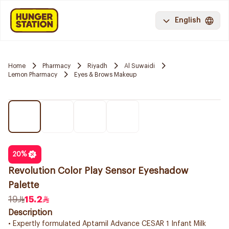
English
Home
Pharmacy
Riyadh
Al Suwaidi
Lemon Pharmacy
Eyes & Brows Makeup
20
%
Revolution Color Play Sensor Eyeshadow
Palette
19
15.2
Description
• Expertly formulated Aptamil Advance CESAR 1 Infant Milk