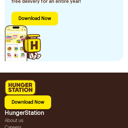
free delivery for an entire year!
Download Now
Download Now
HungerStation
About us
Careers