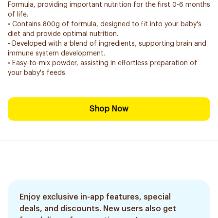
Formula, providing important nutrition for the first 0-6 months
of life.
• Contains 800g of formula, designed to fit into your baby's
diet and provide optimal nutrition.
• Developed with a blend of ingredients, supporting brain and
immune system development.
• Easy-to-mix powder, assisting in effortless preparation of
your baby's feeds.
Shop Now
Enjoy exclusive in-app features, special
deals, and discounts. New users also get