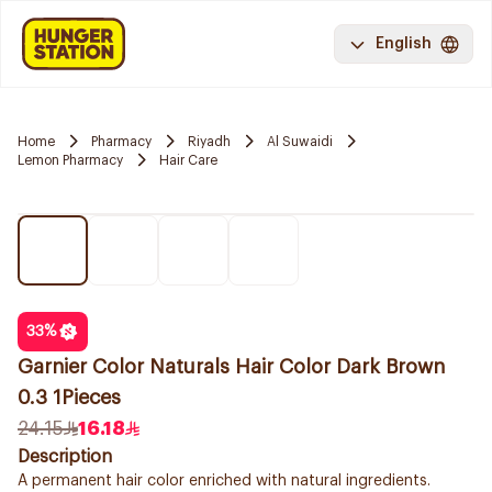
English
Home
Pharmacy
Riyadh
Al Suwaidi
Lemon Pharmacy
Hair Care
33
%
Garnier Color Naturals Hair Color Dark Brown
0.3 1Pieces
24.15
16.18
Description
A permanent hair color enriched with natural ingredients.