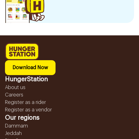
Download Now
HungerStation
About us
Careers
Register as a rider
Register as a vendor
Our regions
Dammam
Jeddah