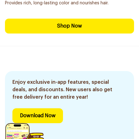
Provides rich, long-lasting color and nourishes hair.
Shop Now
Enjoy exclusive in-app features, special
deals, and discounts. New users also get
free delivery for an entire year!
Download Now