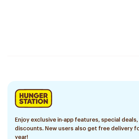
Enjoy exclusive in-app features, special deals,
discounts. New users also get free delivery fo
year!