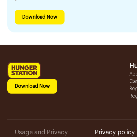
Download Now
Hu
Ab
Ca
Download Now
Reg
Reg
Usage and Privacy
Privacy policy