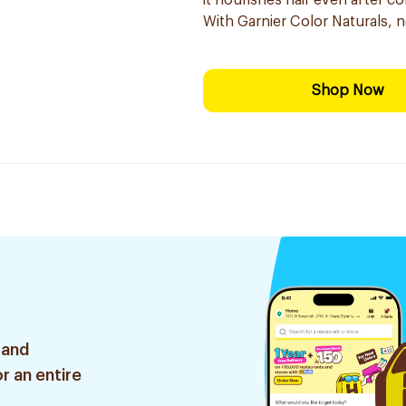
it nourishes hair even after co
With Garnier Color Naturals, 
Shop Now
 and
r an entire