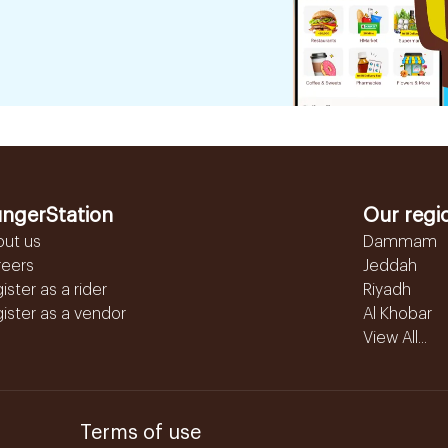
ngerStation
Our regi
out us
Dammam
reers
Jeddah
ister as a rider
Riyadh
ister as a vendor
Al Khobar
View All...
Terms of use