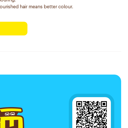
louring.
nourished hair means better colour.