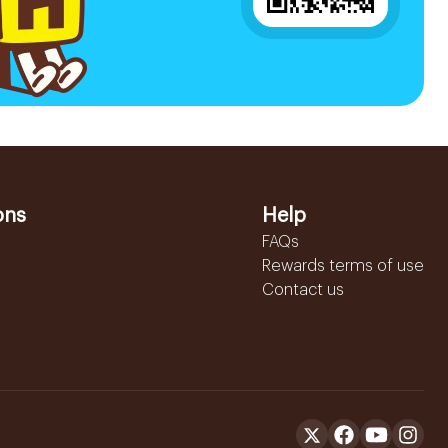
ons
Help
FAQs
Rewards terms of use
Contact us