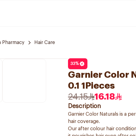
 Pharmacy
Hair Care
33
%
Garnier Color N
0.1 1Pieces
24.15
16.18
Description
Garnier Color Naturals is a p
hair coverage.
Our after colour hair condition