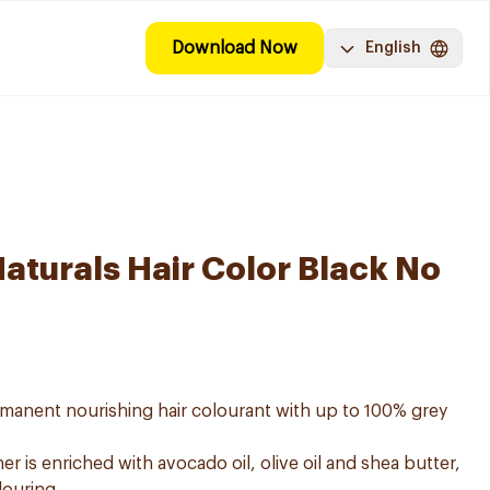
Download Now
English
aturals Hair Color Black No
ermanent nourishing hair colourant with up to 100% grey
er is enriched with avocado oil, olive oil and shea butter,