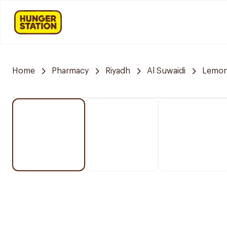
Home
Pharmacy
Riyadh
Al Suwaidi
Lemon