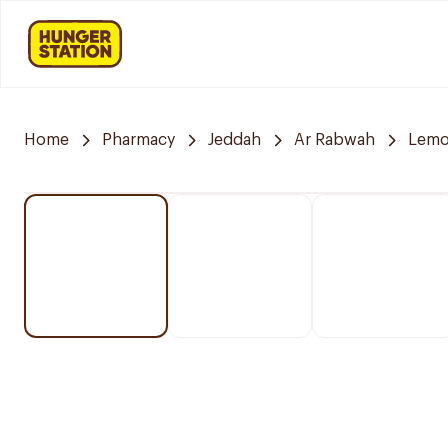
Home
Pharmacy
Jeddah
Ar Rabwah
Lemo