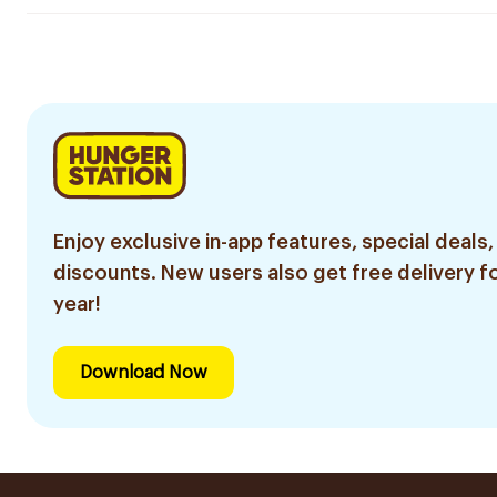
Enjoy exclusive in-app features, special deals,
discounts. New users also get free delivery fo
year!
Download Now