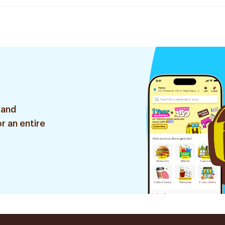
 and
r an entire