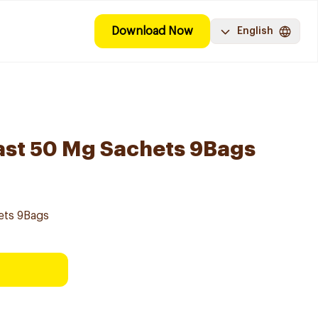
Download Now
English
ast 50 Mg Sachets 9Bags
ets 9Bags