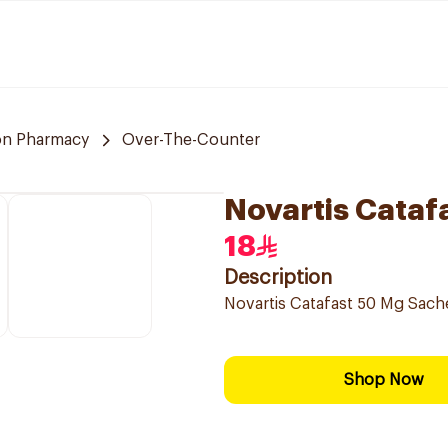
n Pharmacy
Over-The-Counter
Novartis Cataf
18
Description
Novartis Catafast 50 Mg Sach
Shop Now