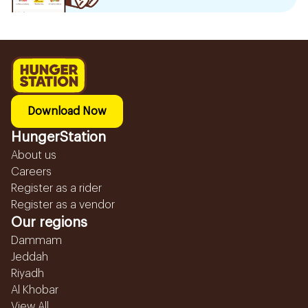
Download Now
HungerStation
About us
Careers
Register as a rider
Register as a vendor
Our regions
Dammam
Jeddah
Riyadh
Al Khobar
View All...