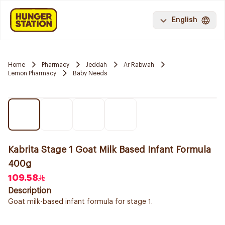
English
Home
Pharmacy
Jeddah
Ar Rabwah
Lemon Pharmacy
Baby Needs
Kabrita Stage 1 Goat Milk Based Infant Formula
400g
109.58
Description
Goat milk-based infant formula for stage 1.