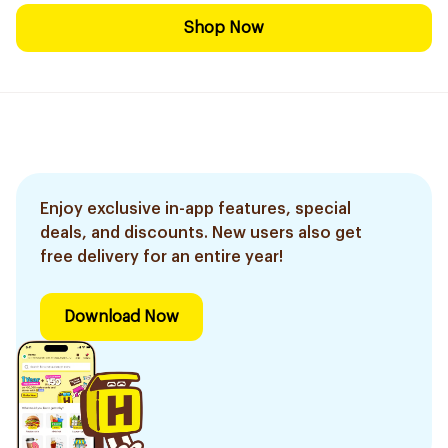
Shop Now
Enjoy exclusive in-app features, special
deals, and discounts. New users also get
free delivery for an entire year!
Download Now