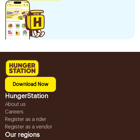
Download Now
HungerStation
About us
Careers
Register as a rider
Register as a vendor
Our regions