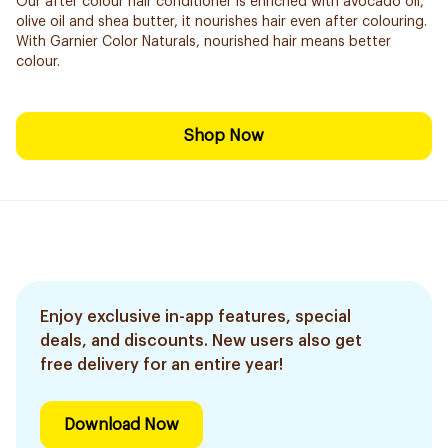
Our after colour hair conditioner is enriched with avocado oil,
olive oil and shea butter, it nourishes hair even after colouring.
With Garnier Color Naturals, nourished hair means better
colour.
Shop Now
Enjoy exclusive in-app features, special
deals, and discounts. New users also get
free delivery for an entire year!
Download Now