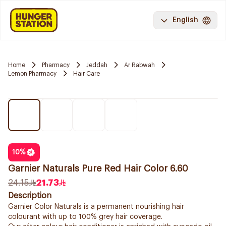
English
Home
Pharmacy
Jeddah
Ar Rabwah
Lemon Pharmacy
Hair Care
10
%
Garnier Naturals Pure Red Hair Color 6.60
24.15
21.73
Description
Garnier Color Naturals is a permanent nourishing hair
colourant with up to 100% grey hair coverage.