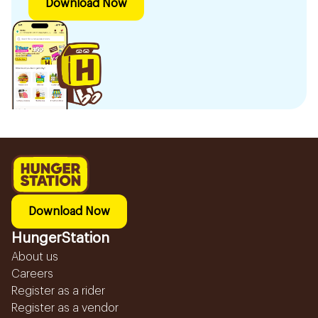
Download Now
Download Now
HungerStation
About us
Careers
Register as a rider
Register as a vendor