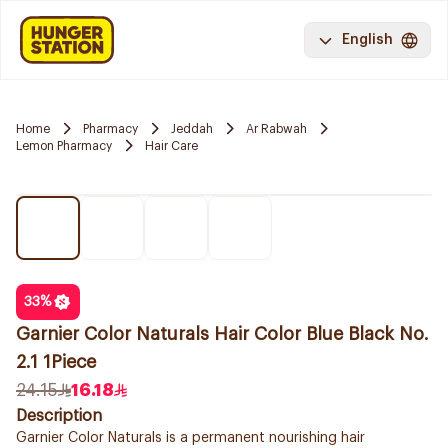
English
Home
Pharmacy
Jeddah
Ar Rabwah
Lemon Pharmacy
Hair Care
33
%
Garnier Color Naturals Hair Color Blue Black No.
2.1 1Piece
24.15
16.18
Description
Garnier Color Naturals is a permanent nourishing hair