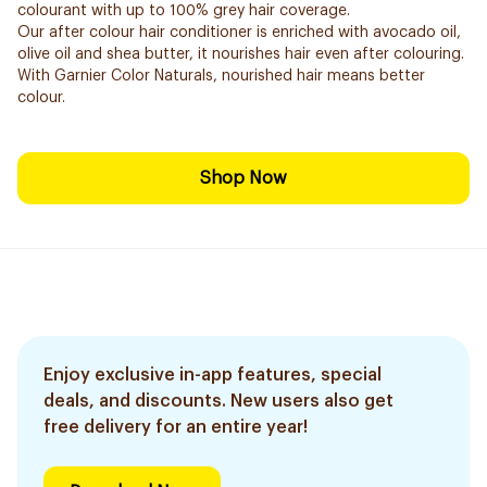
colourant with up to 100% grey hair coverage.
Our after colour hair conditioner is enriched with avocado oil,
olive oil and shea butter, it nourishes hair even after colouring.
With Garnier Color Naturals, nourished hair means better
colour.
Shop Now
Enjoy exclusive in-app features, special
deals, and discounts. New users also get
free delivery for an entire year!