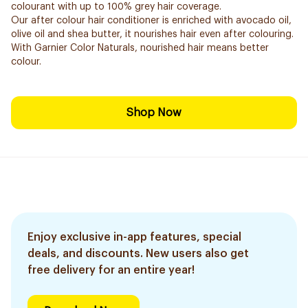
colourant with up to 100% grey hair coverage.
Our after colour hair conditioner is enriched with avocado oil,
olive oil and shea butter, it nourishes hair even after colouring.
With Garnier Color Naturals, nourished hair means better
colour.
Shop Now
Enjoy exclusive in-app features, special
deals, and discounts. New users also get
free delivery for an entire year!