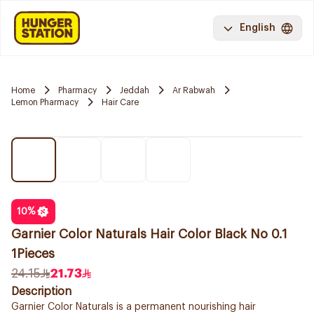
English
Home
Pharmacy
Jeddah
Ar Rabwah
Lemon Pharmacy
Hair Care
10
%
Garnier Color Naturals Hair Color Black No 0.1
1Pieces
24.15
21.73
Description
Garnier Color Naturals is a permanent nourishing hair