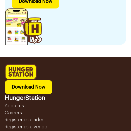
Download Now
Download Now
HungerStation
About us
Careers
Register as a rider
Register as a vendor