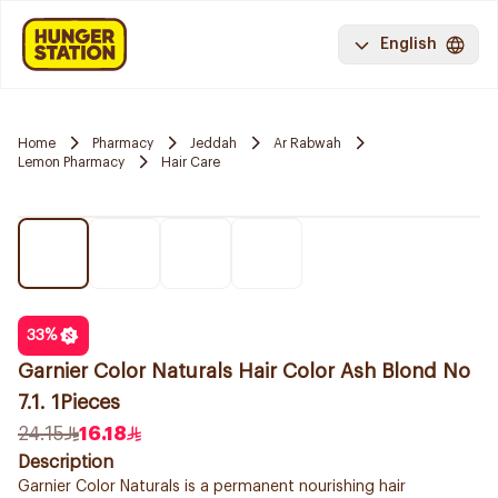
English
Home
Pharmacy
Jeddah
Ar Rabwah
Lemon Pharmacy
Hair Care
33
%
Garnier Color Naturals Hair Color Ash Blond No
7.1. 1Pieces
24.15
16.18
Description
Garnier Color Naturals is a permanent nourishing hair