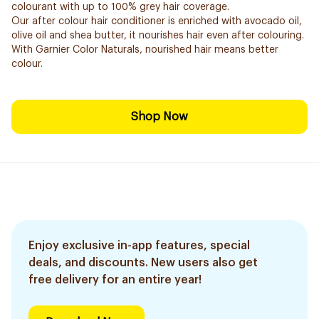
colourant with up to 100% grey hair coverage.
Our after colour hair conditioner is enriched with avocado oil,
olive oil and shea butter, it nourishes hair even after colouring.
With Garnier Color Naturals, nourished hair means better
colour.
Shop Now
Enjoy exclusive in-app features, special
deals, and discounts. New users also get
free delivery for an entire year!