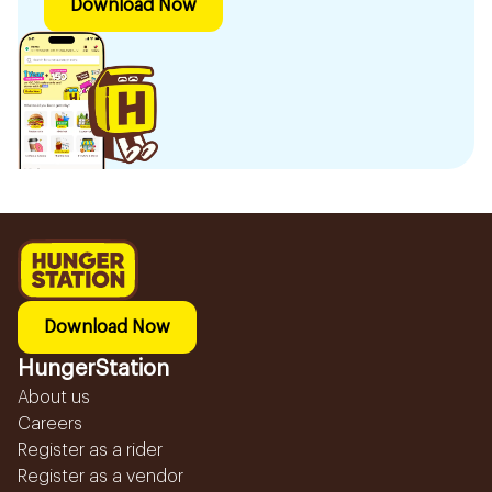
Download Now
Download Now
HungerStation
About us
Careers
Register as a rider
Register as a vendor