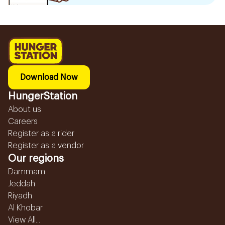
Download Now
HungerStation
About us
Careers
Register as a rider
Register as a vendor
Our regions
Dammam
Jeddah
Riyadh
Al Khobar
View All...