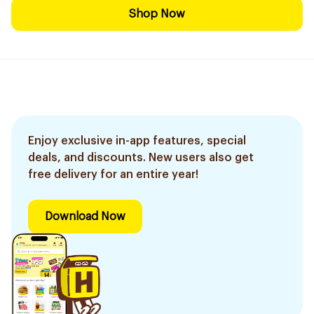
Shop Now
Enjoy exclusive in-app features, special
deals, and discounts. New users also get
free delivery for an entire year!
Download Now