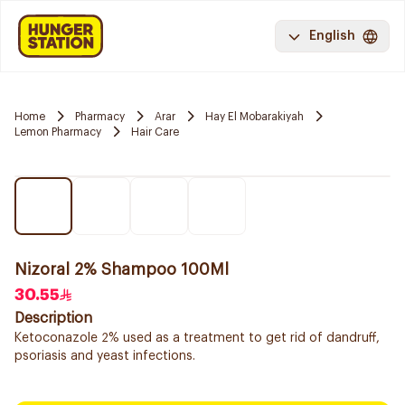
English
Home
Pharmacy
Arar
Hay El Mobarakiyah
Lemon Pharmacy
Hair Care
Nizoral 2% Shampoo 100Ml
30.55
Description
Ketoconazole 2% used as a treatment to get rid of dandruff,
psoriasis and yeast infections.