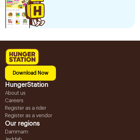
Download Now
HungerStation
About us
Careers
Register as a rider
Register as a vendor
Our regions
Dammam
Jeddah