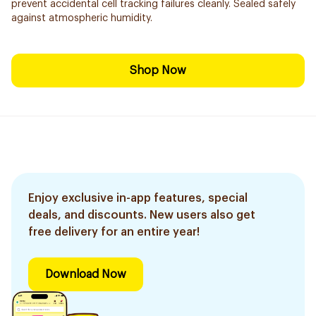
prevent accidental cell tracking failures cleanly. Sealed safely
against atmospheric humidity.
Shop Now
Enjoy exclusive in-app features, special
deals, and discounts. New users also get
free delivery for an entire year!
Download Now