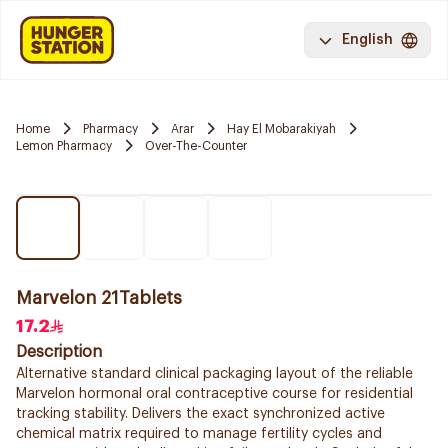
English
Home
Pharmacy
Arar
Hay El Mobarakiyah
Lemon Pharmacy
Over-The-Counter
Marvelon 21Tablets
17.2
Description
Alternative standard clinical packaging layout of the reliable
Marvelon hormonal oral contraceptive course for residential
tracking stability. Delivers the exact synchronized active
chemical matrix required to manage fertility cycles and