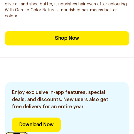
olive oil and shea butter, it nourishes hair even after colouring.
With Garnier Color Naturals, nourished hair means better
colour.
Shop Now
Enjoy exclusive in-app features, special
deals, and discounts. New users also get
free delivery for an entire year!
Download Now