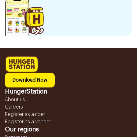
Download Now
HungerStation
About us
Careers
Register as a rider
Register as a vendor
Our regions