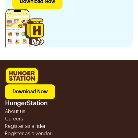
Download Now
Download Now
HungerStation
About us
Careers
Register as a rider
Register as a vendor