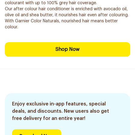
colourant with up to 100% grey hair coverage.
Our after colour hair conditioner is enriched with avocado oil,
olive oil and shea butter, it nourishes hair even after colouring.
With Garnier Color Naturals, nourished hair means better
colour.
Shop Now
Enjoy exclusive in-app features, special
deals, and discounts. New users also get
free delivery for an entire year!