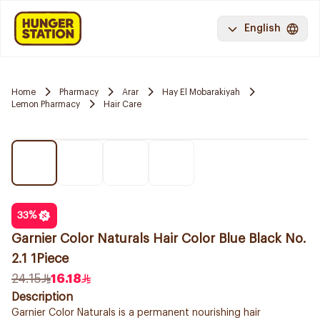
English
Home
Pharmacy
Arar
Hay El Mobarakiyah
Lemon Pharmacy
Hair Care
33
%
Garnier Color Naturals Hair Color Blue Black No.
2.1 1Piece
24.15
16.18
Description
Garnier Color Naturals is a permanent nourishing hair