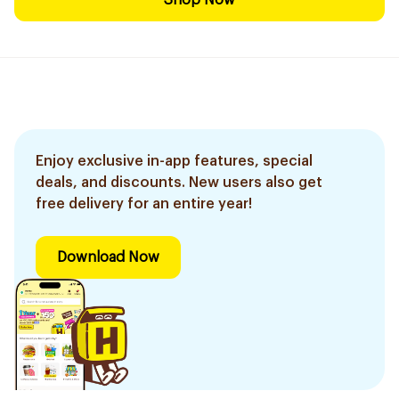
Shop Now
Enjoy exclusive in-app features, special
deals, and discounts. New users also get
free delivery for an entire year!
Download Now