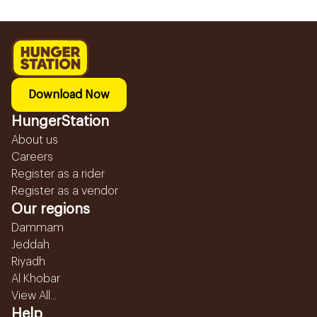
Download Now
HungerStation
About us
Careers
Register as a rider
Register as a vendor
Our regions
Dammam
Jeddah
Riyadh
Al Khobar
View All...
Help