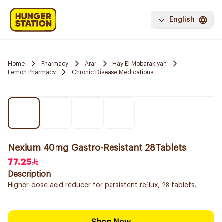
English
Home
Pharmacy
Arar
Hay El Mobarakiyah
Lemon Pharmacy
Chronic Disease Medications
Nexium 40mg Gastro-Resistant 28Tablets
77.25
Description
Higher-dose acid reducer for persistent reflux, 28 tablets.