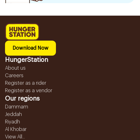
Download Now
HungerStation
About us
Careers
Register as a rider
Register as a vendor
Our regions
Dammam
Jeddah
Riyadh
Al Khobar
View All...