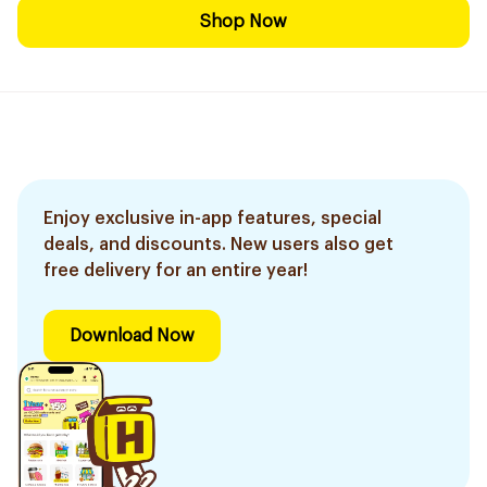
Shop Now
Enjoy exclusive in-app features, special
deals, and discounts. New users also get
free delivery for an entire year!
Download Now