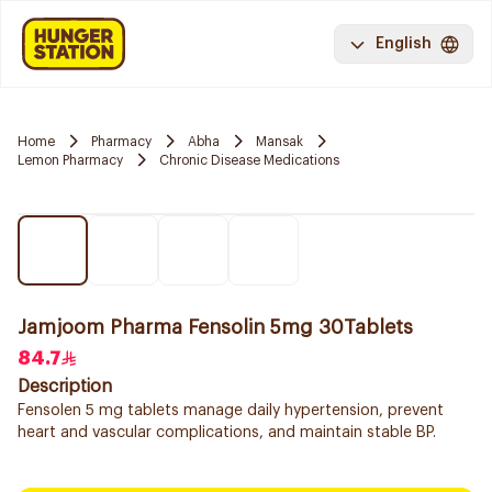
English
Home
Pharmacy
Abha
Mansak
Lemon Pharmacy
Chronic Disease Medications
Jamjoom Pharma Fensolin 5mg 30Tablets
84.7
Description
Fensolen 5 mg tablets manage daily hypertension, prevent
heart and vascular complications, and maintain stable BP.