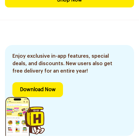
Shop Now
Enjoy exclusive in-app features, special
deals, and discounts. New users also get
free delivery for an entire year!
Download Now