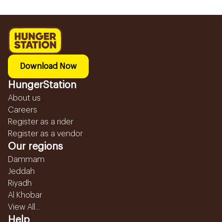
Download Now
HungerStation
About us
Careers
Register as a rider
Register as a vendor
Our regions
Dammam
Jeddah
Riyadh
Al Khobar
View All...
Help