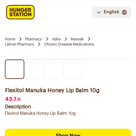
English
Home
Pharmacy
Abha
Mansak
Lemon Pharmacy
Chronic Disease Medications
Flexitol Manuka Honey Lip Balm 10g
43.7
Description
Flexitol Manuka Honey Lip Balm 10g