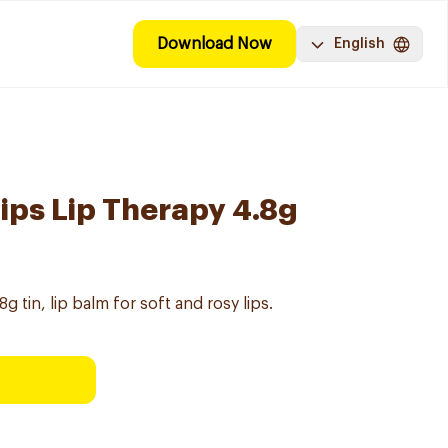
Download Now
English
ips Lip Therapy 4.8g
g tin, lip balm for soft and rosy lips.