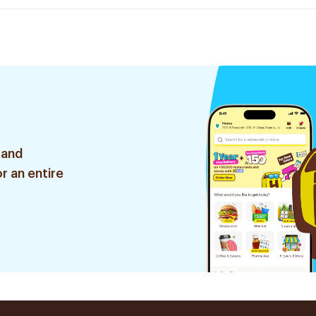
 and
r an entire