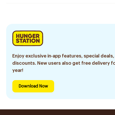
Enjoy exclusive in-app features, special deals,
discounts. New users also get free delivery fo
year!
Download Now