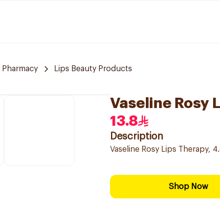
 Pharmacy
Lips Beauty Products
Vaseline Rosy L
13.8
Description
Vaseline Rosy Lips Therapy, 4.8
Shop Now