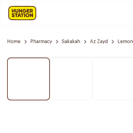
Home
Pharmacy
Sakakah
Az Zayd
Lemon