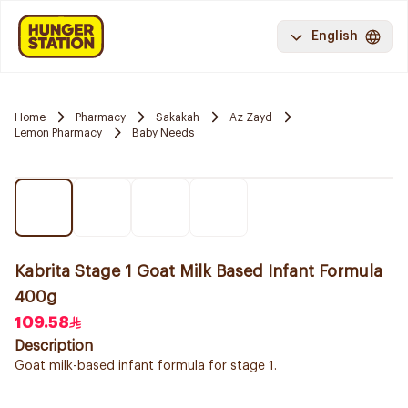
English
Home
Pharmacy
Sakakah
Az Zayd
Lemon Pharmacy
Baby Needs
Kabrita Stage 1 Goat Milk Based Infant Formula
400g
109.58
Description
Goat milk-based infant formula for stage 1.