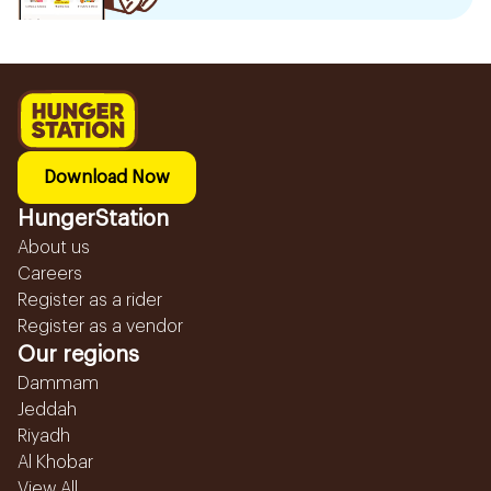
Download Now
HungerStation
About us
Careers
Register as a rider
Register as a vendor
Our regions
Dammam
Jeddah
Riyadh
Al Khobar
View All...