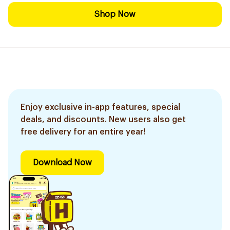
Shop Now
Enjoy exclusive in-app features, special
deals, and discounts. New users also get
free delivery for an entire year!
Download Now