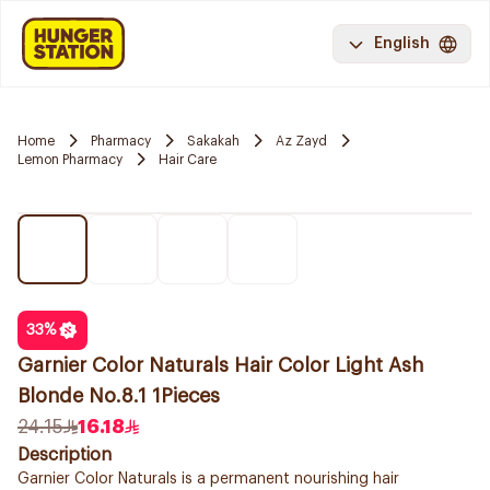
English
Home
Pharmacy
Sakakah
Az Zayd
Lemon Pharmacy
Hair Care
33
%
Garnier Color Naturals Hair Color Light Ash
Blonde No.8.1 1Pieces
24.15
16.18
Description
Garnier Color Naturals is a permanent nourishing hair