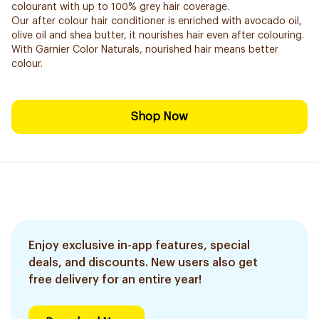
colourant with up to 100% grey hair coverage.
Our after colour hair conditioner is enriched with avocado oil,
olive oil and shea butter, it nourishes hair even after colouring.
With Garnier Color Naturals, nourished hair means better
colour.
Shop Now
Enjoy exclusive in-app features, special
deals, and discounts. New users also get
free delivery for an entire year!