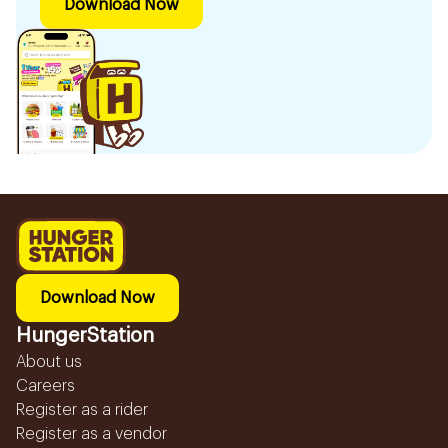
Download Now
Download Now
HungerStation
About us
Careers
Register as a rider
Register as a vendor