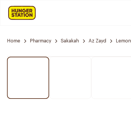
Home
Pharmacy
Sakakah
Az Zayd
Lemon