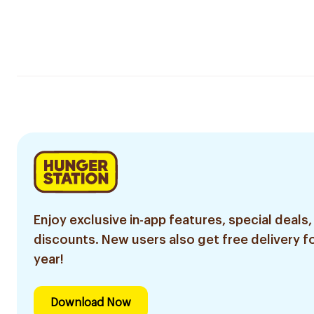
Enjoy exclusive in-app features, special deals,
discounts. New users also get free delivery fo
year!
Download Now