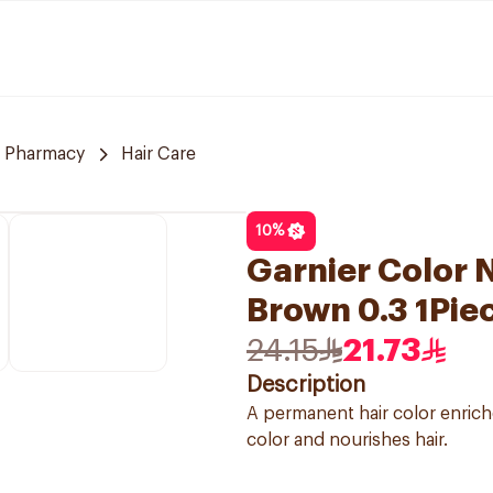
 Pharmacy
Hair Care
10
%
Garnier Color N
Brown 0.3 1Pie
24.15
21.73
Description
A permanent hair color enriche
color and nourishes hair.