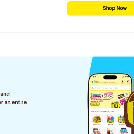
Shop Now
 and
r an entire