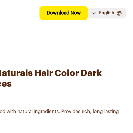
Download Now
English
aturals Hair Color Dark
ces
d with natural ingredients. Provides rich, long-lasting