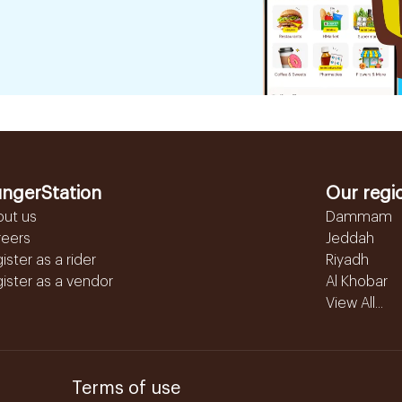
ngerStation
Our regi
out us
Dammam
reers
Jeddah
ister as a rider
Riyadh
ister as a vendor
Al Khobar
View All...
Terms of use