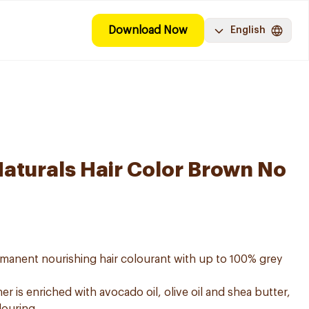
Download Now
English
Naturals Hair Color Brown No
ermanent nourishing hair colourant with up to 100% grey
er is enriched with avocado oil, olive oil and shea butter,