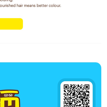
louring.
nourished hair means better colour.