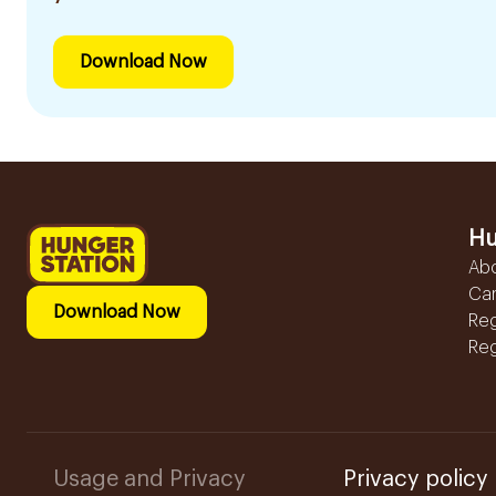
Download Now
Hu
Ab
Ca
Download Now
Reg
Reg
Usage and Privacy
Privacy policy