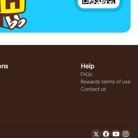
ons
Help
FAQs
Rewards terms of use
Contact us