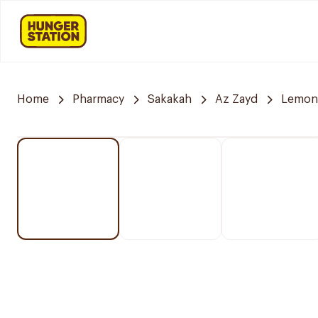
Home
Pharmacy
Sakakah
Az Zayd
Lemon