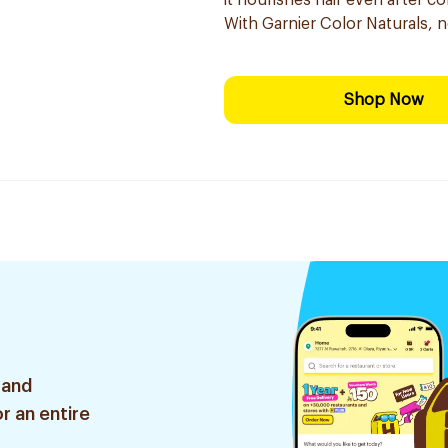
it nourishes hair even after co
With Garnier Color Naturals, 
Shop Now
 and
r an entire