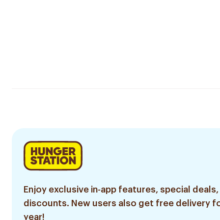
Enjoy exclusive in-app features, special deals,
discounts. New users also get free delivery fo
year!