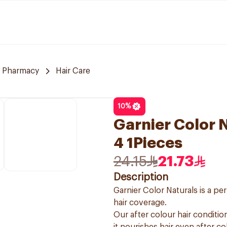
 Pharmacy
Hair Care
10
%
Garnier Color 
4 1Pieces
24.15
21.73
Description
Garnier Color Naturals is a p
hair coverage.
Our after colour hair condition