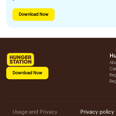
Download Now
Hu
Ab
Ca
Download Now
Reg
Reg
Usage and Privacy
Privacy policy