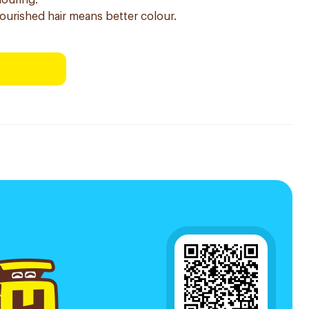
louring.
nourished hair means better colour.