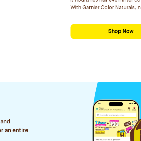
it nourishes hair even after co
With Garnier Color Naturals, 
Shop Now
 and
r an entire