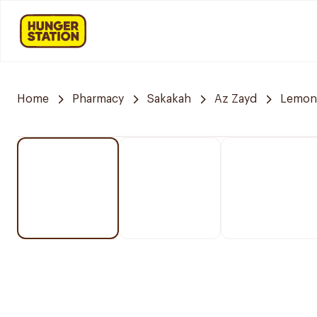
Home
Pharmacy
Sakakah
Az Zayd
Lemon