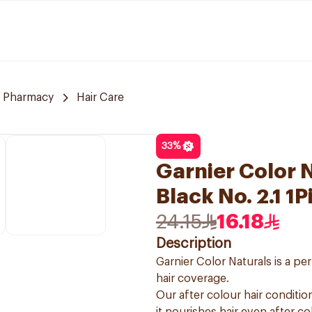
 Pharmacy
Hair Care
33
%
Garnier Color N
Black No. 2.1 1P
24.15
16.18
Description
Garnier Color Naturals is a p
hair coverage.
Our after colour hair condition