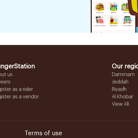
ngerStation
Our regi
out us
Dammam
reers
Jeddah
ister as a rider
Riyadh
ister as a vendor
Al Khobar
View All...
Terms of use