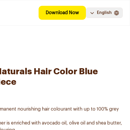
Download Now
English
aturals Hair Color Blue
iece
ermanent nourishing hair colourant with up to 100% grey
er is enriched with avocado oil, olive oil and shea butter,