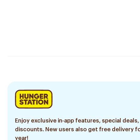
Enjoy exclusive in-app features, special deals,
discounts. New users also get free delivery fo
year!