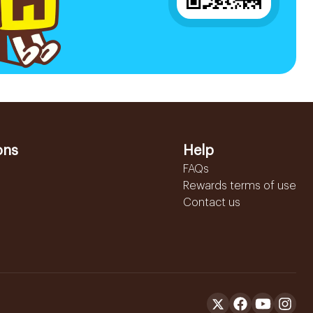
ons
Help
FAQs
Rewards terms of use
Contact us