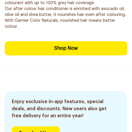
colourant with up to 100% grey hair coverage.
Our after colour hair conditioner is enriched with avocado oil,
olive oil and shea butter, it nourishes hair even after colouring.
With Garnier Color Naturals, nourished hair means better
colour.
Shop Now
Enjoy exclusive in-app features, special
deals, and discounts. New users also get
free delivery for an entire year!