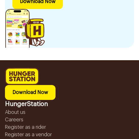
Download Now
Download Now
HungerStation
About us
Careers
Register as a rider
Register as a vendor