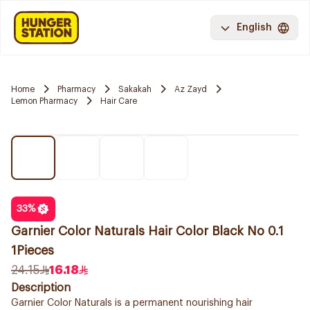
English
Home
Pharmacy
Sakakah
Az Zayd
Lemon Pharmacy
Hair Care
33
%
Garnier Color Naturals Hair Color Black No 0.1
1Pieces
24.15
16.18
Description
Garnier Color Naturals is a permanent nourishing hair