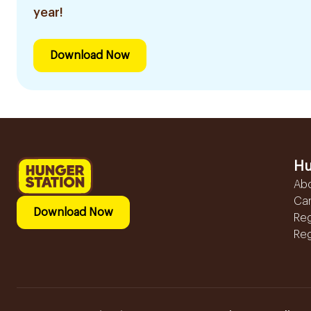
year!
Download Now
Hu
Ab
Ca
Download Now
Reg
Reg