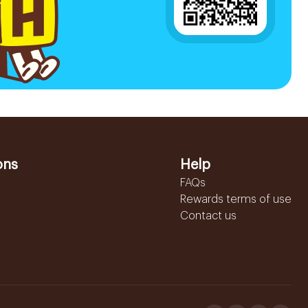
ons
Help
FAQs
Rewards terms of use
Contact us