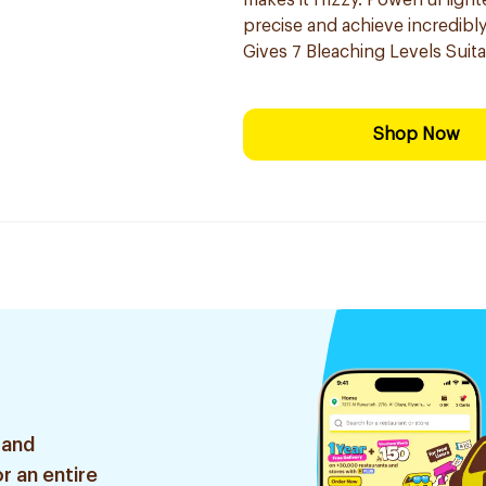
makes it frizzy. Powerful ligh
precise and ​achieve incredibl
Gives 7 Bleaching Levels Suitab
Shop Now
 and
r an entire