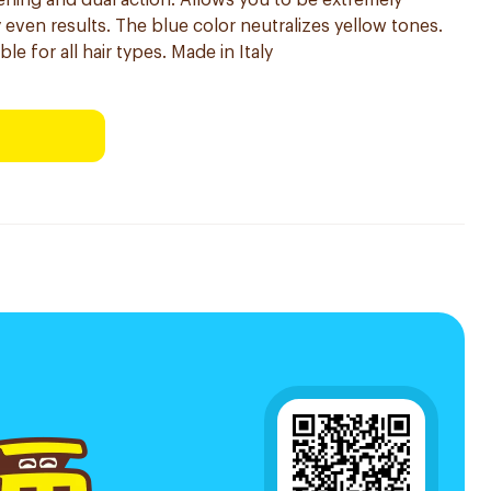
tening and dual action. Allows you to be extremely
y even results. The blue color neutralizes yellow tones.
le for all hair types. Made in Italy