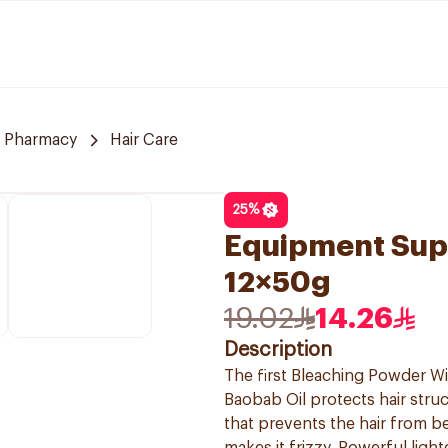
 Pharmacy
Hair Care
25
%
Equipment Sup
12×50g
19.02
14.26
Description
The first Bleaching Powder Wit
Baobab Oil protects hair struc
that prevents the hair from 