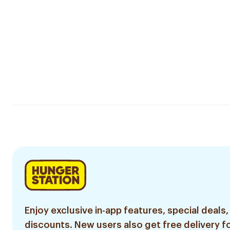
Enjoy exclusive in-app features, special deals,
discounts. New users also get free delivery fo