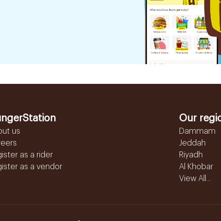
ngerStation
Our regi
out us
Dammam
reers
Jeddah
ister as a rider
Riyadh
ister as a vendor
Al Khobar
View All...