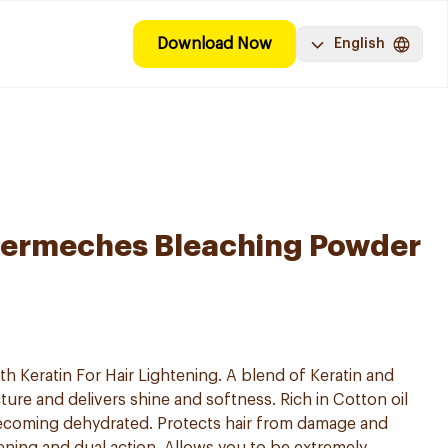
Download Now
English
ermeches Bleaching Powder
h Keratin For Hair Lightening. A blend of Keratin and
ture and delivers shine and softness. Rich in Cotton oil
becoming dehydrated. Protects hair from damage and