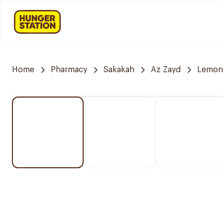
Home
Pharmacy
Sakakah
Az Zayd
Lemon