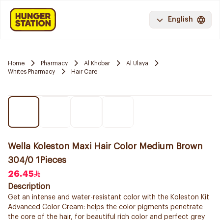
English
Home
Pharmacy
Al Khobar
Al Ulaya
Whites Pharmacy
Hair Care
Wella Koleston Maxi Hair Color Medium Brown
304/0 1Pieces
26.45
Description
Get an intense and water-resistant color with the Koleston Kit
Advanced Color Cream: helps the color pigments penetrate
the core of the hair, for beautiful rich color and perfect grey