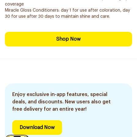
coverage
Miracle Gloss Conditioners: day 1 for use after coloration, day
30 for use after 30 days to maintain shine and care.
Shop Now
Enjoy exclusive in-app features, special
deals, and discounts. New users also get
free delivery for an entire year!
Download Now