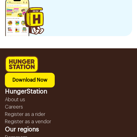
Download Now
HungerStation
About us
Careers
Register as a rider
Register as a vendor
Our regions