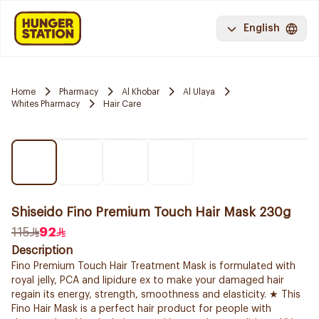
English
Home
Pharmacy
Al Khobar
Al Ulaya
Whites Pharmacy
Hair Care
Shiseido Fino Premium Touch Hair Mask 230g
115
92
Description
Fino Premium Touch Hair Treatment Mask is formulated with
royal jelly, PCA and lipidure ex to make your damaged hair
regain its energy, strength, smoothness and elasticity. ★ This
Fino Hair Mask is a perfect hair product for people with