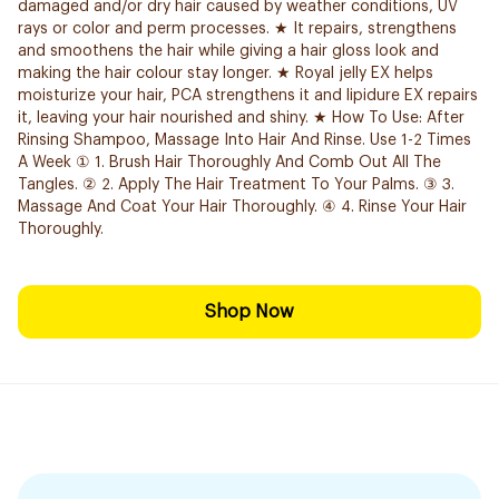
damaged and/or dry hair caused by weather conditions, UV
rays or color and perm processes. ★ It repairs, strengthens
and smoothens the hair while giving a hair gloss look and
making the hair colour stay longer. ★ Royal jelly EX helps
moisturize your hair, PCA strengthens it and lipidure EX repairs
it, leaving your hair nourished and shiny. ★ How To Use: After
Rinsing Shampoo, Massage Into Hair And Rinse. Use 1-2 Times
A Week ① 1. Brush Hair Thoroughly And Comb Out All The
Tangles. ② 2. Apply The Hair Treatment To Your Palms. ③ 3.
Massage And Coat Your Hair Thoroughly. ④ 4. Rinse Your Hair
Thoroughly.
Shop Now