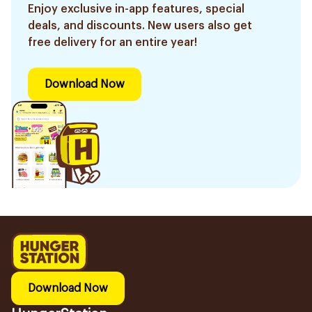
Enjoy exclusive in-app features, special
deals, and discounts. New users also get
free delivery for an entire year!
Download Now
Download Now