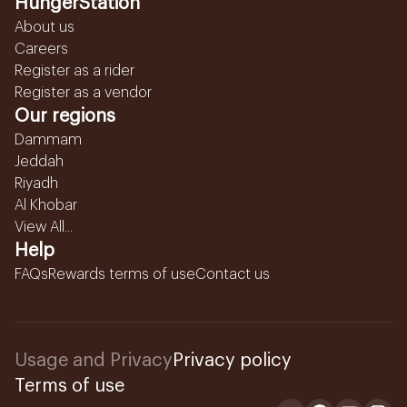
HungerStation
About us
Careers
Register as a rider
Register as a vendor
Our regions
Dammam
Jeddah
Riyadh
Al Khobar
View All...
Help
FAQs
Rewards terms of use
Contact us
Usage and Privacy
Privacy policy
Terms of use