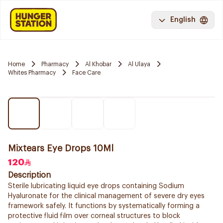
English
Home
Pharmacy
Al Khobar
Al Ulaya
Whites Pharmacy
Face Care
Mixtears Eye Drops 10Ml
120
Description
Sterile lubricating liquid eye drops containing Sodium
Hyaluronate for the clinical management of severe dry eyes
framework safely. It functions by systematically forming a
protective fluid film over corneal structures to block