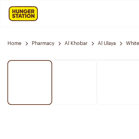
Home
Pharmacy
Al Khobar
Al Ulaya
Whit