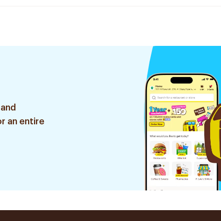
 and
r an entire