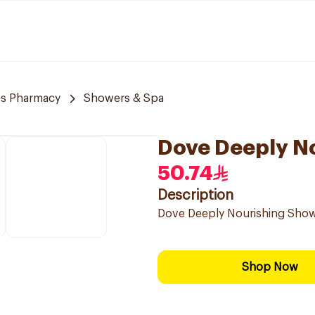
es Pharmacy
Showers & Spa
Dove Deeply N
50.74
Description
Dove Deeply Nourishing Show
Shop Now