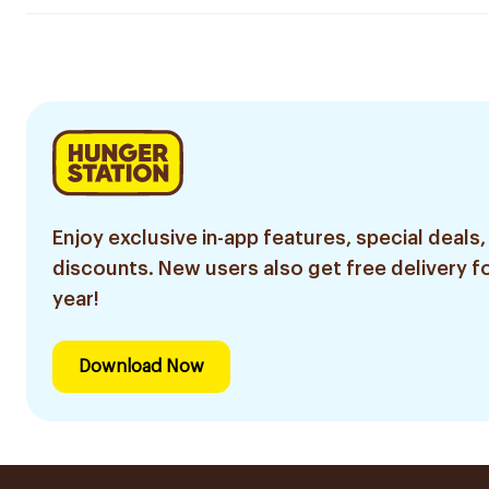
Enjoy exclusive in-app features, special deals,
discounts. New users also get free delivery fo
year!
Download Now