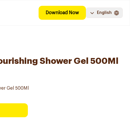
Download Now
English
ourishing Shower Gel 500Ml
er Gel 500Ml