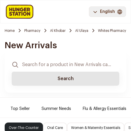
English
Home
Pharmacy
Al Khobar
Al Ulaya
Whites Pharmacy
New Arrivals
Search
Top Seller
Summer Needs
Flu & Allergy Essentials
Over-The-Counter
Oral Care
Women & Maternity Essentials
S