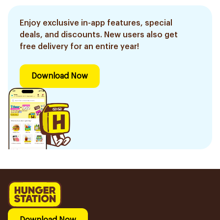
Enjoy exclusive in-app features, special
deals, and discounts. New users also get
free delivery for an entire year!
Download Now