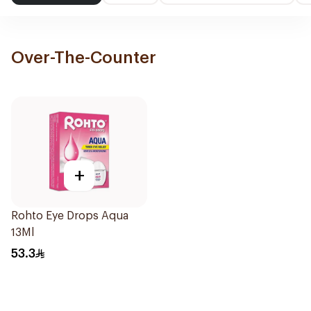
Over-The-Counter
+
Rohto Eye Drops Aqua
13Ml
53.3