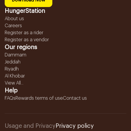
Download Now
HungerStation
About us
Careers
Register as a rider
Register as a vendor
Our regions
Dammam
Jeddah
Riyadh
Al Khobar
View All...
Help
FAQs
Rewards terms of use
Contact us
Usage and Privacy
Privacy policy