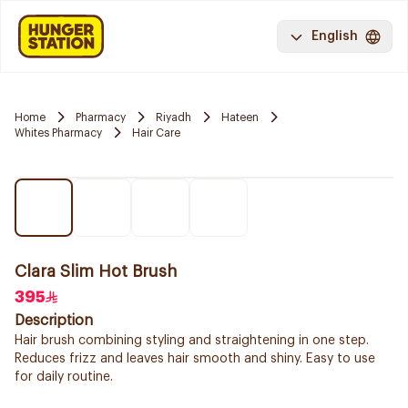
English
Home
Pharmacy
Riyadh
Hateen
Whites Pharmacy
Hair Care
Clara Slim Hot Brush
395
Description
Hair brush combining styling and straightening in one step.
Reduces frizz and leaves hair smooth and shiny. Easy to use
for daily routine.