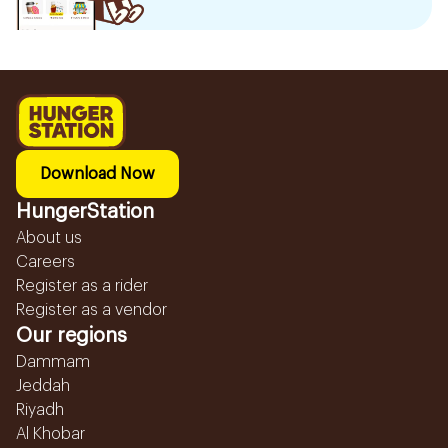
Download Now
HungerStation
About us
Careers
Register as a rider
Register as a vendor
Our regions
Dammam
Jeddah
Riyadh
Al Khobar