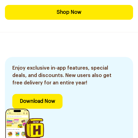
Shop Now
Enjoy exclusive in-app features, special
deals, and discounts. New users also get
free delivery for an entire year!
Download Now