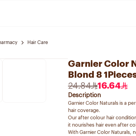
harmacy
Hair Care
Garnier Color N
Blond 8 1Piece
24.84
16.64
Description
Garnier Color Naturals is a p
hair coverage.
Our after colour hair condition
it nourishes hair even after co
With Garnier Color Naturals, 