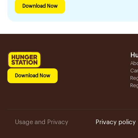
Download Now
Hu
Ab
Ca
Download Now
Reg
Reg
Usage and Privacy
Privacy policy