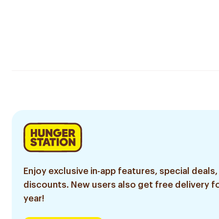
Enjoy exclusive in-app features, special deals,
discounts. New users also get free delivery fo
year!