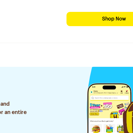
Shop Now
 and
r an entire