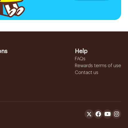
ons
Help
FAQs
Rewards terms of use
Contact us