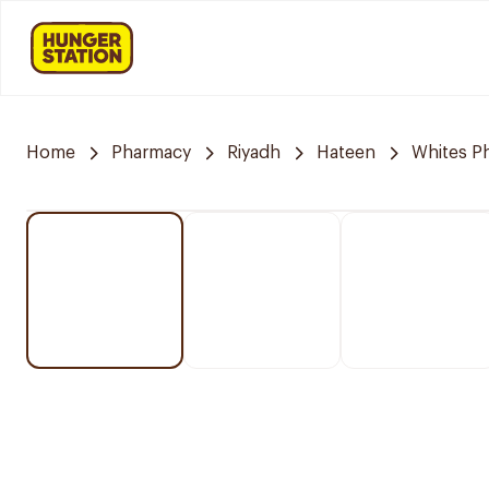
Home
Pharmacy
Riyadh
Hateen
Whites P