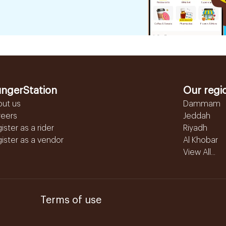
ngerStation
Our regi
out us
Dammam
reers
Jeddah
ister as a rider
Riyadh
ister as a vendor
Al Khobar
View All...
Terms of use