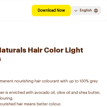
Download Now
English
aturals Hair Color Light
s
ermanent nourishing hair colourant with up to 100% grey
er is enriched with avocado oil, olive oil and shea butter,
louring.
nourished hair means better colour.