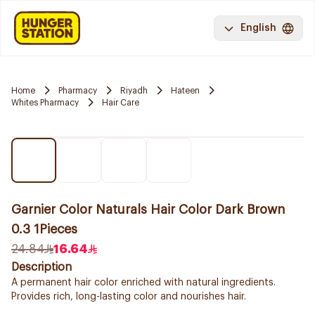
English
Home
Pharmacy
Riyadh
Hateen
Whites Pharmacy
Hair Care
Garnier Color Naturals Hair Color Dark Brown
0.3 1Pieces
24.84
16.64
Description
A permanent hair color enriched with natural ingredients.
Provides rich, long-lasting color and nourishes hair.