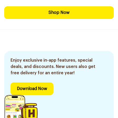
Shop Now
Enjoy exclusive in-app features, special
deals, and discounts. New users also get
free delivery for an entire year!
Download Now