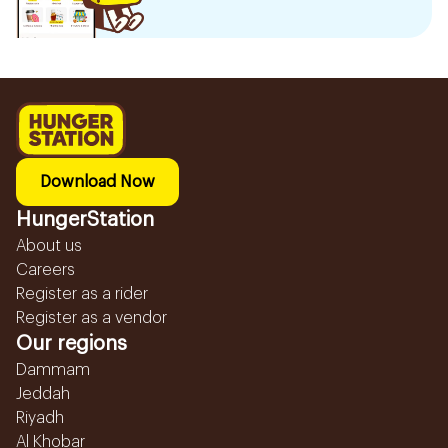
Download Now
HungerStation
About us
Careers
Register as a rider
Register as a vendor
Our regions
Dammam
Jeddah
Riyadh
Al Khobar