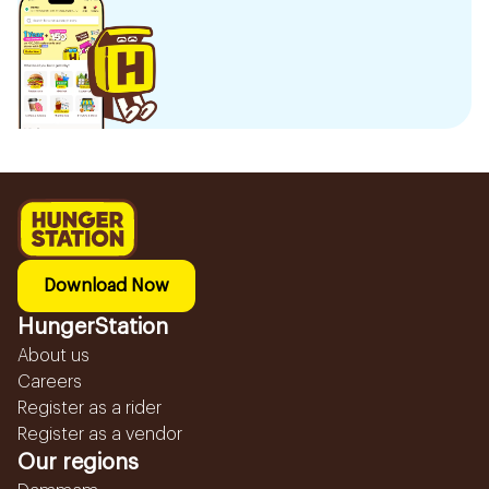
Download Now
HungerStation
About us
Careers
Register as a rider
Register as a vendor
Our regions