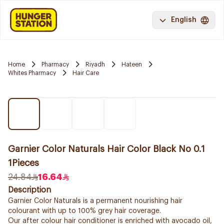
English
Home
Pharmacy
Riyadh
Hateen
Whites Pharmacy
Hair Care
Garnier Color Naturals Hair Color Black No 0.1
1Pieces
24.84
16.64
Description
Garnier Color Naturals is a permanent nourishing hair
colourant with up to 100% grey hair coverage.
Our after colour hair conditioner is enriched with avocado oil,