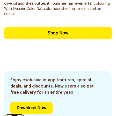
olive oil and shea butter, it nourishes hair even after colouring.
With Garnier Color Naturals, nourished hair means better
colour.
Shop Now
Enjoy exclusive in-app features, special
deals, and discounts. New users also get
free delivery for an entire year!
Download Now