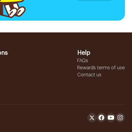
ons
Help
FAQs
Rewards terms of use
Contact us