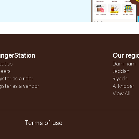
ngerStation
Our regi
out us
Dammam
reers
Jeddah
ister as a rider
Riyadh
ister as a vendor
Al Khobar
View All...
Terms of use