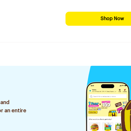
Shop Now
 and
r an entire