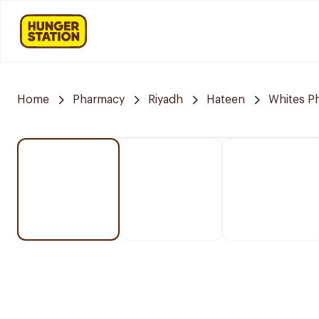
Home
Pharmacy
Riyadh
Hateen
Whites P