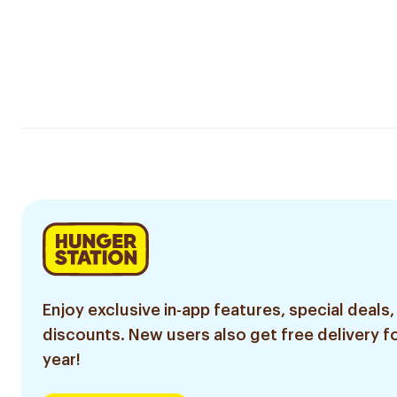
Enjoy exclusive in-app features, special deals,
discounts. New users also get free delivery fo
year!