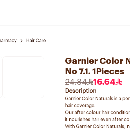
harmacy
Hair Care
Garnier Color 
No 7.1. 1Pieces
24.84
16.64
Description
Garnier Color Naturals is a p
hair coverage.
Our after colour hair condition
it nourishes hair even after co
With Garnier Color Naturals, 