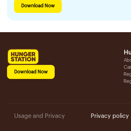
Download Now
Hu
Ab
Ca
Download Now
Reg
Reg
Usage and Privacy
Privacy policy