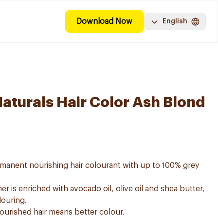
Download Now
English
Naturals Hair Color Ash Blond
ermanent nourishing hair colourant with up to 100% grey
er is enriched with avocado oil, olive oil and shea butter,
louring.
nourished hair means better colour.