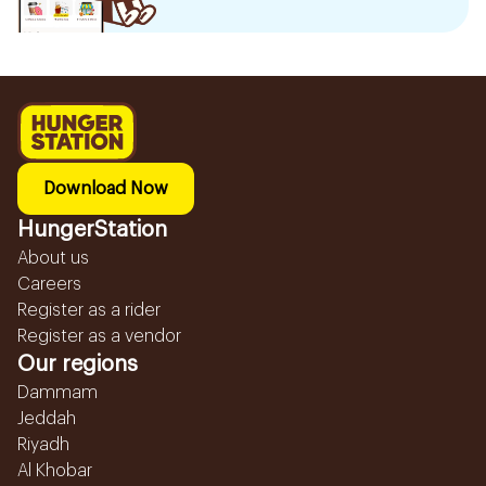
Download Now
HungerStation
About us
Careers
Register as a rider
Register as a vendor
Our regions
Dammam
Jeddah
Riyadh
Al Khobar