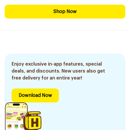
Shop Now
Enjoy exclusive in-app features, special
deals, and discounts. New users also get
free delivery for an entire year!
Download Now