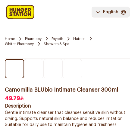
English
Home
Pharmacy
Riyadh
Hateen
Whites Pharmacy
Showers & Spa
Camomilla BLUbio Intimate Cleanser 300ml
49.79
Description
Gentle intimate cleanser that cleanses sensitive skin without
drying. Supports natural skin balance and reduces irritation.
Suitable for daily use to maintain hygiene and freshness.